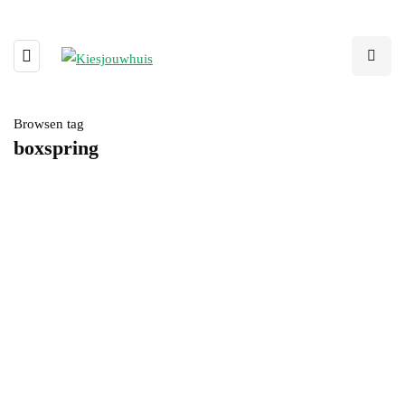
Browsen tag
boxspring